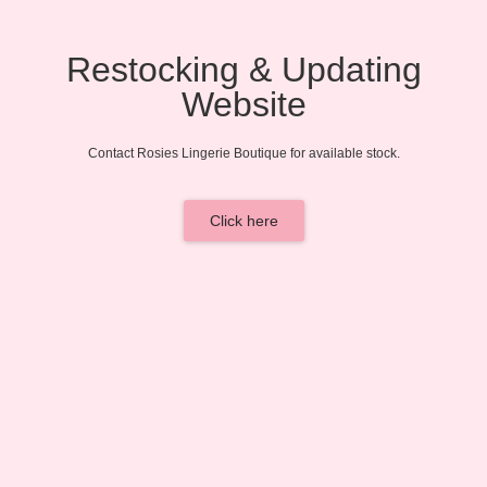
Restocking & Updating
Website
Contact Rosies Lingerie Boutique for available stock.
Click here