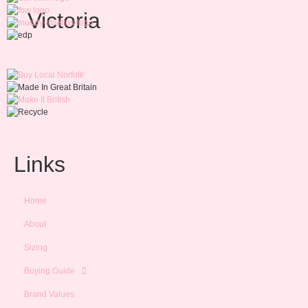
Victoria
Links
Home
About
Sizing
Buying Guide
Brand Values