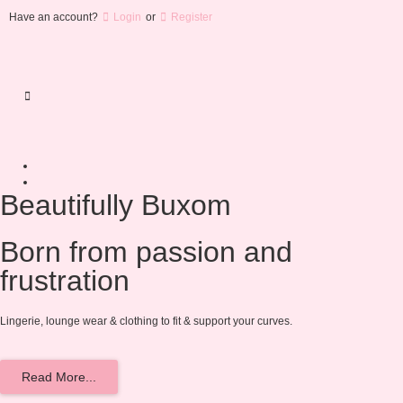
Have an account?
Login
or
Register
Beautifully Buxom
Born from passion and
frustration
Lingerie, lounge wear & clothing to fit & support your curves.
Read More...