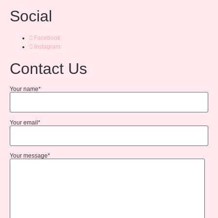
Social
Facebook
Instagram
Contact Us
Your name*
Your email*
Your message*