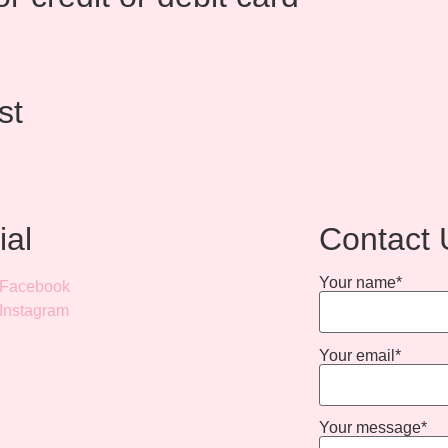
st
ial
Contact 
Your name*
Facebook
Instagram
Your email*
Your message*