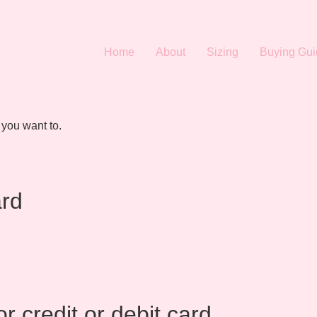
Home
About
Sizing
Buying Gui
 you want to.
ard
r credit or debit card