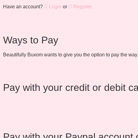
Have an account?
Login
or
Register
Ways to Pay
Beautifully Buxom wants to give you the option to pay the way
Pay with your credit or debit c
Pay with your Paypal account o