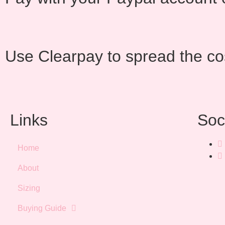
Use Clearpay to spread the co
Links
Soc
Home
About
Sizing
Buying Guide