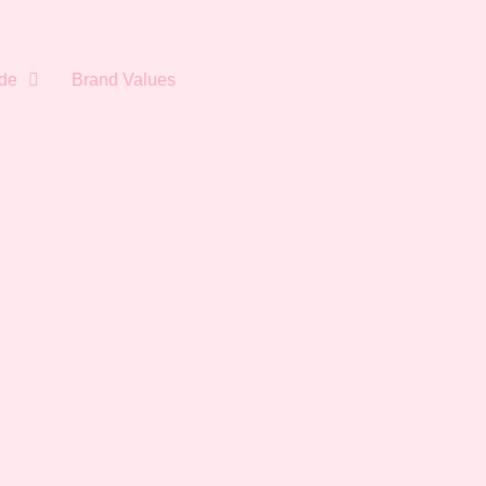
de
Brand Values