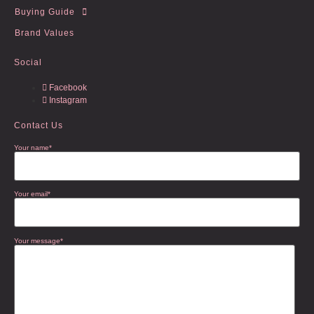
Buying Guide
Brand Values
Social
Facebook
Instagram
Contact Us
Your name*
Your email*
Your message*