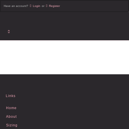
Have an account?
Login
or
Register
Links
Home
About
Sizing